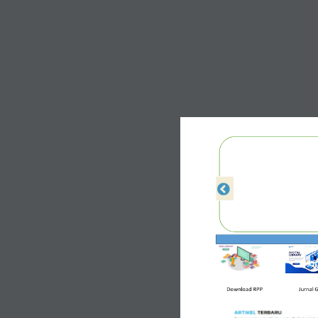
Download 
RPP
Jurnal 